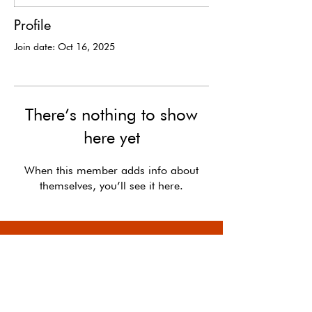
Profile
Join date: Oct 16, 2025
There’s nothing to show
here yet
When this member adds info about
themselves, you’ll see it here.
In the long run, the optimists shape the future.
-
Kevin Kelly,
The Case for Optimism