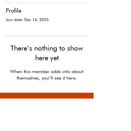
Profile
Join date: Dec 14, 2025
There’s nothing to show
here yet
When this member adds info about
themselves, you’ll see it here.
In the long run, the optimists shape the future.
-
Kevin Kelly,
The Case for Optimism