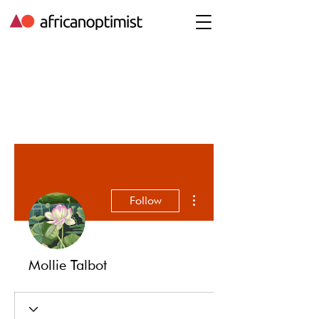
More actions
Follow
Mollie Talbot