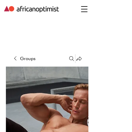
Groups