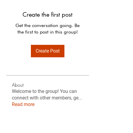
Create the first post
Get the conversation going. Be
the first to post in this group!
Create Post
About
Welcome to the group! You can
connect with other members, ge
...
Read more
Members
Sanja Gohre
Follow