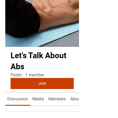
Let’s Talk About
Abs
Public
·
1 member
Join
Discussion
Media
Members
About