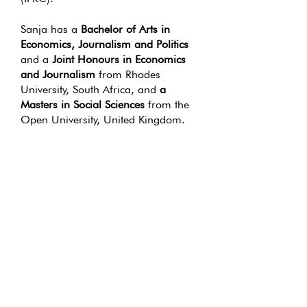
Sanja has a
Bachelor of Arts in
Economics, Journalism and Politics
and a
Joint Honours in Economics
and Journalism
from Rhodes
University, South Africa, and
a
Masters in Social Sciences
from the
Open University, United Kingdom.
She is an avid advocate of human-
centred design and has added to her
skills by studying
UX Design
through
the
Interaction Design
Foundation,
as she believes the
discipline of
UX thinking
can be
usefully applied to some of Africa’s
most pressing problems.