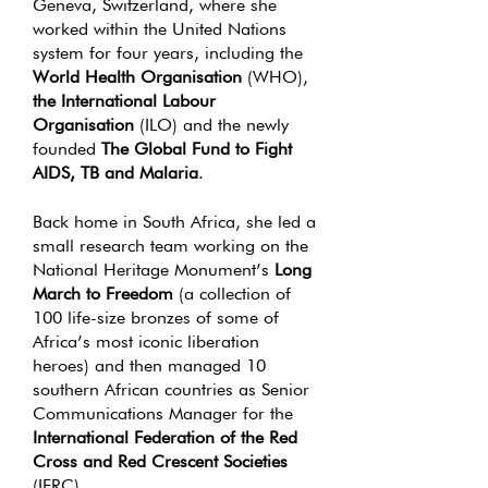
Geneva, Switzerland, where she
worked within the United Nations
system for four years, including the
World Health Organisation
(WHO),
the International Labour
Organisation
(ILO) and the newly
founded
The Global Fund to Fight
AIDS, TB and Malaria
.
Back home in South Africa, she led a
small research team working on the
National Heritage Monument’s
Long
March to Freedom
(a collection of
100 life-size bronzes of some of
Africa’s most iconic liberation
heroes) and then managed 10
southern African countries as Senior
Communications Manager for the
International Federation of the Red
Cross and Red Crescent Societies
(IFRC).