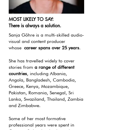
MOST LIKELY TO SAY:
There is always a solution.
Sanja Göhre is a multi-skilled audio-
visual and content producer
whose
career spans over 25 years
.
She has travelled widely to cover
stories from
a range of different
countries
, including Albania,
Angola, Bangladesh, Cambodia,
Greece, Kenya, Mozambique,
Pakistan, Romania, Senegal, Sri
Lanka, Swaziland, Thailand, Zambia
and Zimbabwe.
Some of her most formative
professional years were spent in