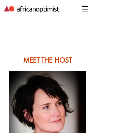
MEET THE HOST