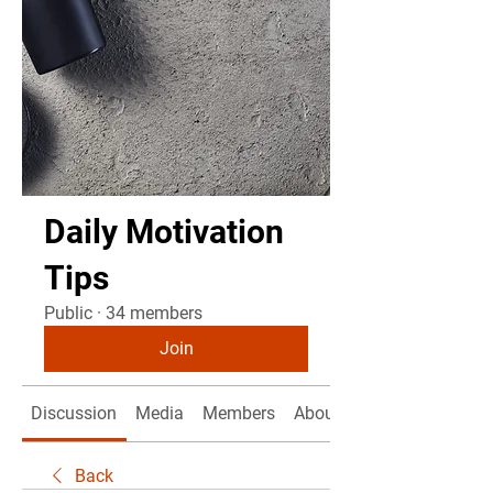
Daily Motivation
Tips
Public
·
34 members
Join
Discussion
Media
Members
About
Back