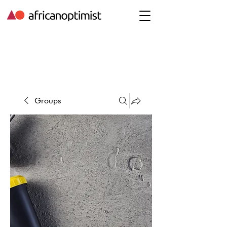
Groups