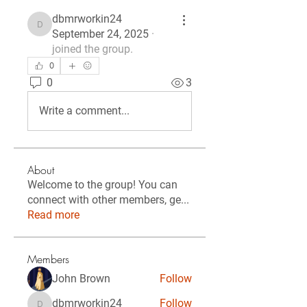
dbmrworkin24
dbmrworkin24
September 24, 2025
·
joined the group.
0
0
3
Write a comment...
About
Welcome to the group! You can
connect with other members, ge
...
Read more
Members
John Brown
Follow
dbmrworkin24
Follow