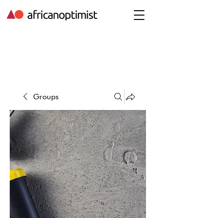
Groups