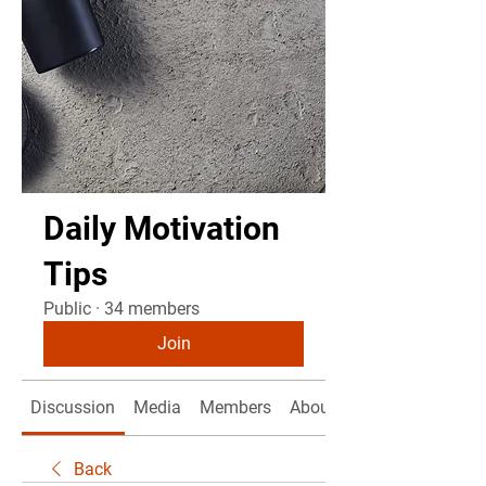
Daily Motivation
Tips
Public
·
34 members
Join
Discussion
Media
Members
About
Back