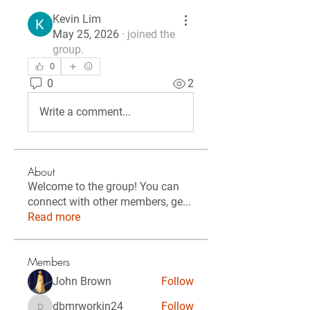
Kevin Lim
May 25, 2026
·
joined the
group.
0
0
2
Write a comment...
About
Welcome to the group! You can
connect with other members, ge
...
Read more
Members
John Brown
Follow
dbmrworkin24
Follow