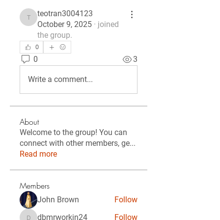
teotran3004123
teotran3004123
October 9, 2025
·
joined
the group.
0
0
3
Write a comment...
About
Welcome to the group! You can
connect with other members, ge
...
Read more
Members
John Brown
Follow
dbmrworkin24
Follow