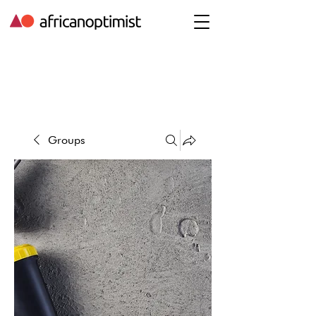
Groups