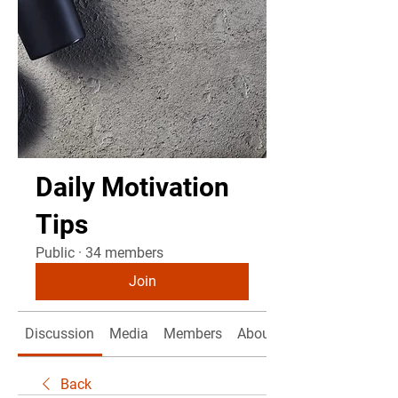
Daily Motivation
Tips
Public
·
34 members
Join
Discussion
Media
Members
About
Back