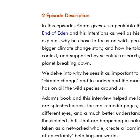
2 Episode Description
In this episode, Adam gives us a peak into the
End of Eden
 and his intentions as well as his d
explains why he chose to focus on wild specie
bigger climate change story, and how he told
context, and supported by scientific research,
planet breaking down.
We delve into why he sees it as important to
‘climate change’ and to understand the many
has on all the wild species around us.
Adam’s book and this interview helped me loo
are splashed across the mass media pages, a
different eyes, and a much better understan
the isolated shifts that are happening in natur
taken as a networked whole, create a looming 
of uncertainty’ befalling our world.