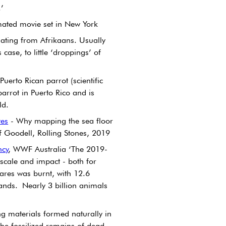
.’
mated movie set in New York
nating from Afrikaans. Usually 
s case, to little ‘droppings’ of 
uerto Rican parrot (scientific 
arrot in Puerto Rico and is 
ld.
tes
 - Why mapping the sea floor 
eff Goodell, Rolling Stones, 2019
ncy
, WWF Australia ‘The 2019-
 scale and impact - both for 
ares was burnt, with 12.6 
ands. Nearly 3 billion animals 
g materials formed naturally in 
 the fossilized remains of dead 