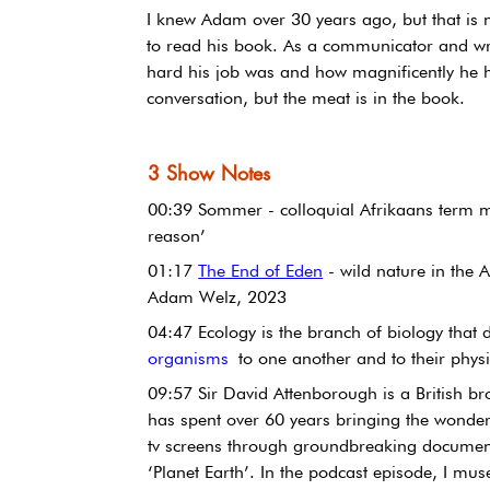
I knew Adam over 30 years ago, but that is
to read his book. As a communicator and wri
hard his job was and how magnificently he ha
conversation, but the meat is in the book.
3 Show Notes
00:39 Sommer - colloquial Afrikaans term me
reason’
01:17 
The End of Eden
 - wild nature in the
Adam Welz, 2023
04:47 Ecology is the branch of biology that d
organisms
 to one another and to their physi
09:57 Sir David Attenborough is a British br
has spent over 60 years bringing the wonders
tv screens through groundbreaking documenta
‘Planet Earth’. In the podcast episode, I m