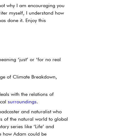
 not why I am encouraging you 
ter myself, I understand how 
s done it. Enjoy this 
aning ‘just’ or ‘for no real 
 Age of Climate Breakdown, 
eals with the relations of 
cal 
surroundings
.
oadcaster and naturalist who 
 of the natural world to global 
ry series like ‘Life’ and 
use how Adam could be 