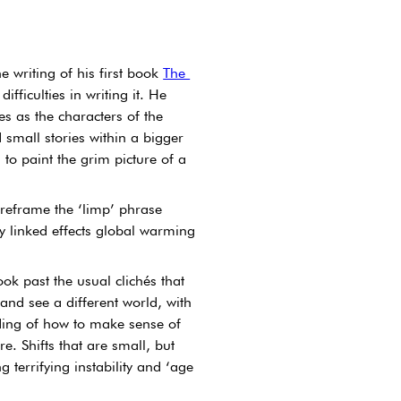
 writing of his first book 
The 
ifficulties in writing it. He 
s as the characters of the 
 small stories within a bigger 
 to paint the grim picture of a 
 reframe the ‘limp’ phrase 
 linked effects global warming 
k past the usual clichés that 
nd see a different world, with 
ding of how to make sense of 
e. Shifts that are small, but 
terrifying instability and ‘age 