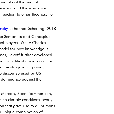
nking about the mental 
e world and the words we 
reaction to other theories. For 
msky
, Johannes Scherling, 2018
rame Semantics and Conceptual 
al players. While Charles 
model for how knowledge is 
mes, Lakoff further developed 
 it a political dimension. He 
 the struggle for power, 
e discourse used by US 
e dominance against their 
s Marean, Scientific American, 
rsh climate conditions nearly 
on that gave rise to all humans 
 a unique combination of 