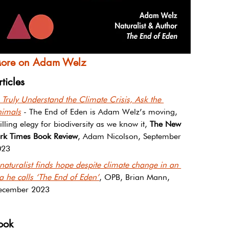
ore on Adam Welz
rticles
 Truly Understand the Climate Crisis, Ask the 
nimals
 - The End of Eden is Adam Welz’s moving, 
illing elegy for biodiversity as we know it, 
The New 
rk Times Book Review
, Adam Nicolson, September 
023
naturalist finds hope despite climate change in an 
a he calls ‘The End of Eden’
, OPB, Brian Mann, 
ecember 2023
ook