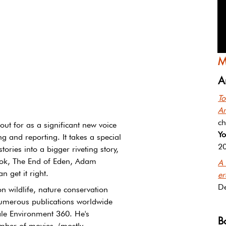
M
A
To
A
ch
ut for as a significant new voice 
Yo
ng and reporting. It takes a special 
2
 stories into a bigger riveting story, 
book, The End of Eden, Adam 
A 
n get it right.
er
D
n wildlife, nature conservation 
umerous publications worldwide 
ale Environment 360. He's 
B
umber of movies (mostly 