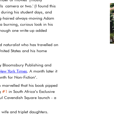
ls camera or two.' (I found this 
m during his student days, and 
ong-haired always-moving Adam 
 burning, curious look in his 
 though one write-up added 
d naturalist who has travelled on 
 United States and his home 
y Bloomsbury Publishing and 
 New York Times
. A month later it 
nth for Non-Fiction’.
marvelled that his book pipped 
g 
#1
 in South Africa’s Exclusive 
sful Cavendish Square launch - a 
 wife and triplet daughters.