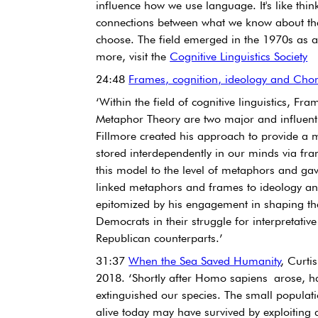
influence how we use language. It's like thi
connections between what we know about th
choose. The field emerged in the 1970s as a 
more, visit the 
Cognitive Linguistics Society
24:48 
Frames, cognition, ideology and Cho
‘Within the field of cognitive linguistics, F
Metaphor Theory are two major and influenti
Fillmore created his approach to provide a 
stored interdependently in our minds via fra
this model to the level of metaphors and gave
linked metaphors and frames to ideology and
epitomized by his engagement in shaping th
Democrats in their struggle for interpretativ
Republican counterparts.’
31:37 
When the Sea Saved Humanity
, Curti
2018. ‘Shortly after Homo sapiens arose, ha
extinguished our species. The small populati
alive today may have survived by exploiting