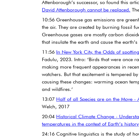
Attenborough’s successor, so found this articl
David Attenborough cannot be replaced.
 Th
10:56 Greenhouse gas emissions are greenho
the air. They are created by burning fossil fu
Greenhouse gases are mostly carbon dioxid
that insulate the earth and cause the earth’s
11:56 
In New York City, the Odds of spotting
Fadulu, 2023. Intro: ‘Birds that were once r
making more frequent appearances in recent ye
watchers. But that excitement is tempered b
causing these changes: warming ocean temp
and wildfires.’
13:07 
Half of all Species are on the Move - 
Welch, 2017
20:04 
Historical Climate Change - Understa
temperatures in the context of Earth’s history
24:16 Cognitive linguistics is the study of 