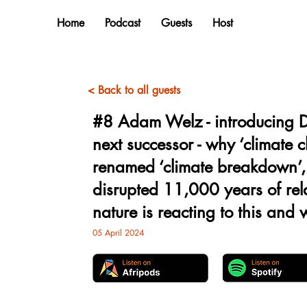
Home
Podcast
Guests
Host
< Back to all guests
#8 Adam Welz - introducing D
next successor - why ‘climate 
renamed ‘climate breakdown’
disrupted 11,000 years of rela
nature is reacting to this and
05 April 2024