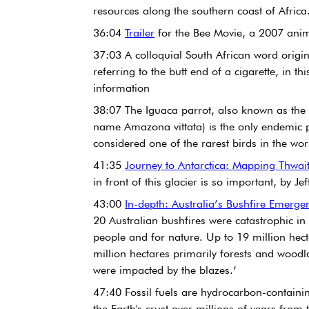
resources along the southern coast of Africa
36:04 
Trailer
 for the Bee Movie, a 2007 ani
37:03 A colloquial South African word origi
referring to the butt end of a cigarette, in thi
information
38:07 The Iguaca parrot, also known as the P
name Amazona vittata) is the only endemic p
considered one of the rarest birds in the wor
41:35 
Journey to Antarctica: Mapping Thwai
in front of this glacier is so important, by J
43:00 
In-depth: Australia’s Bushfire Emerge
20 Australian bushfires were catastrophic in
people and for nature. Up to 19 million hect
million hectares primarily forests and woodl
were impacted by the blazes.’ 
47:40 Fossil fuels are hydrocarbon-containin
the Earth's crust over millions of years from