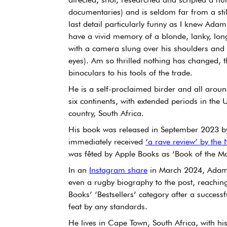
documentaries) and is seldom far from a stil
last detail particularly funny as I knew Ada
have a vivid memory of a blonde, lanky, l
with a camera slung over his shoulders and a
eyes). Am so thrilled nothing has changed,
binoculars to his tools of the trade.
He is a self-proclaimed birder and all aroun
six continents, with extended periods in the
country, South Africa.
His book was released in September 2023 b
immediately received 
‘a rave review’ by the
was fêted by Apple Books as ‘Book of the Mo
In an 
Instagram share
 in March 2024, Adam 
even a rugby biography to the post, reachin
Books’ ‘Bestsellers’ category after a succes
feat by any standards.
He lives in Cape Town, South Africa, with his