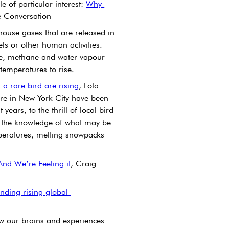
e of particular interest: 
Why 
e Conversation 
use gases that are released in 
els or other human activities. 
e, methane and water vapour 
 temperatures to rise.
 a rare bird are rising
, Lola 
are in New York City have been 
ars, to the thrill of local bird-
y the knowledge of what may be 
eratures, melting snowpacks 
And We’re Feeling it
, Craig 
nding rising global 
 
how our brains and experiences 