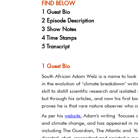
FIND BELOW
1 Guest Bio
2 Episode Description
3 Show Notes
4 Time Stamps
5 Transcript
1 Guest Bio
South African Adam Welz is a name to look o
in the evolution of ‘climate breakdown’ writi
skill to distill scientific research and isolated
but through his articles, and now his first 
proves he is that rare nature observer who ca
As per his 
website
, Adam's writing 'focuses o
and climate change, and has appeared in n
including The Guardian, The Atlantic and Y
directed, shot, researched and scripted a n