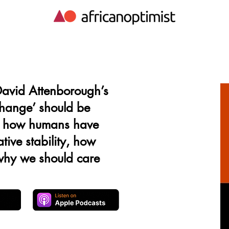
avid Attenborough’s
change’ should be
, how humans have
tive stability, how
 why we should care